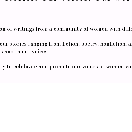
ion of writings from a community of women with diff
d our stories ranging from fiction, poetry, nonfiction,
s and in our voices.
y to celebrate and promote our voices as women writ
Stay In The Loop