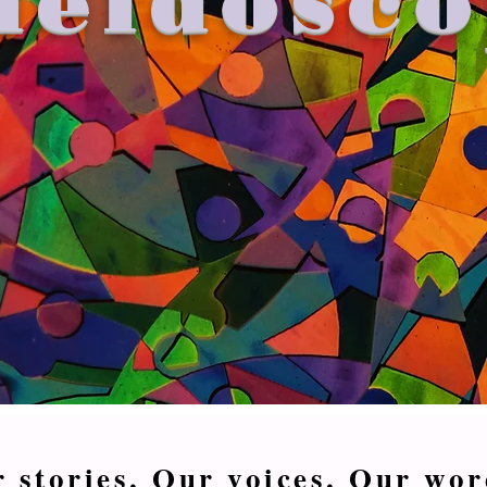
 stories. Our voices. Our wor