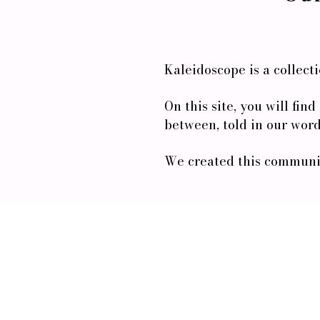
Kaleidoscope is a collect
On this site, you will fin
between, told in our word
We created this communit
Enter your email here