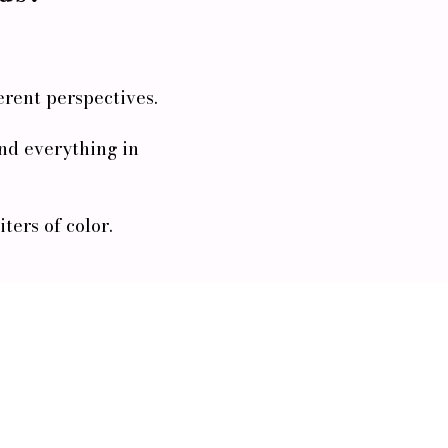
erent perspectives.
 and everything in
ers of color.