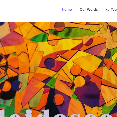
Home
Our Words
kəˈlīd
leidosco