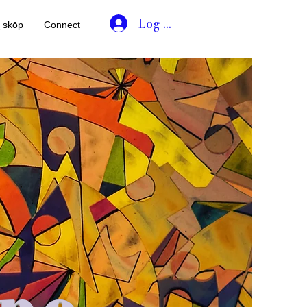
Log In
əˌskōp
Connect
pe.