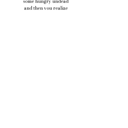
some hungry undead
and then you realize
you fucked it all up
because your heart was hangry
and you can’t put the pieces back 
together
cause you've swallowed most of them 
whole
and you’ve got to wait until they’re
digested just to see them
again.
In a porcelain bowl.
Poetry
See All
Recent Posts