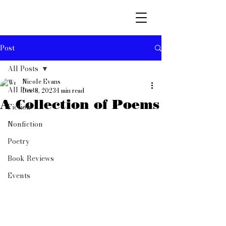
Post
All Posts
Nicole Evans
All Posts
Dec 8, 2023
1 min read
A Collection of Poems
Fiction
Nonfiction
Poetry
Book Reviews
Events