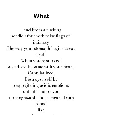
What
...and life is a fucking
sordid affair with false flags of 
intimacy
The way your stomach begins to eat 
itself
When you’re starved,
Love does the same with your heart–
Cannibalized.
Destroys itself by
regurgitating acidic emotions
until it renders you
unrecognizable, face smeared with 
blood
like