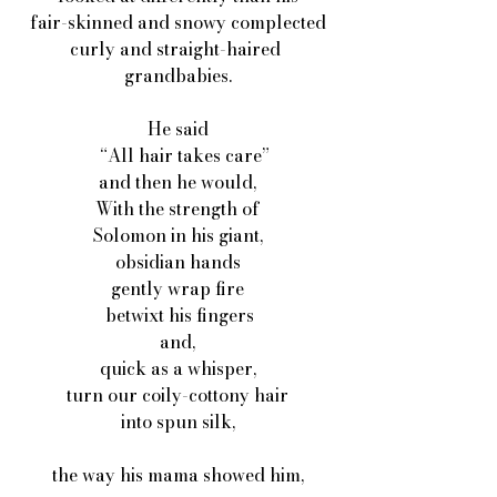
fair-skinned and snowy complected
curly and straight-haired 
grandbabies.
He said
   “All hair takes care”
and then he would,
With the strength of
Solomon in his giant,
obsidian hands
gently wrap fire
 betwixt his fingers
and,
quick as a whisper,
turn our coily-cottony hair
into spun silk,
the way his mama showed him,