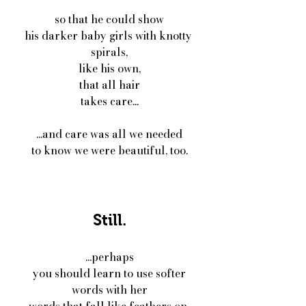
so that he could show
his darker baby girls with knotty 
spirals,
like his own,
that all hair
takes care...
...and care was all we needed
to know we were beautiful, too.
Still.
...perhaps
you should learn to use softer
words with her