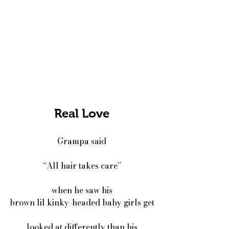
Real Love
Grampa said
“All hair takes care”
when he saw his
brown lil kinky-headed baby girls get
looked at differently than his