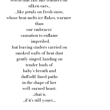
words that fall like feathers on 
silken ears...
...like petals on fresh snow,
whose heat melts ice flakes, warmer 
than
our embraces’
causation to enflame
–imperiled,
but leaving cinders carried on
smoked wafts of heat dust
gently singed, landing on
tender buds of
baby’s breath and
daffodil-lined paths
in the shape of her
well-earned heart.
...that is,
...if it’s still yours....