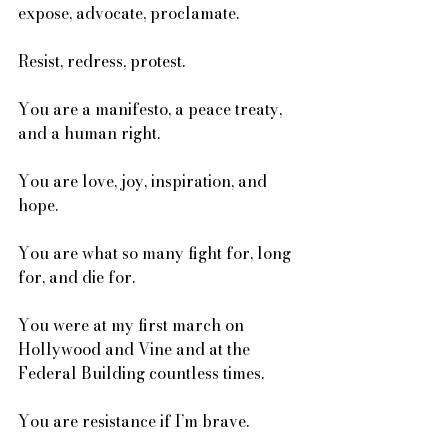
expose, advocate, proclamate. 
Resist, redress, protest. 
You are a manifesto, a peace treaty, 
and a human right. 
You are love, joy, inspiration, and 
hope. 
You are what so many fight for, long 
for, and die for. 
You were at my first march on 
Hollywood and Vine and at the 
Federal Building countless times.
You are resistance if I’m brave. 