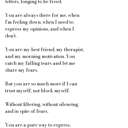
letters, longing to be freed. 
You are always there for me, when 
I’m feeling down, when I need to 
express my opinions, and when I 
don’t. 
You are my best friend, my therapist, 
and my morning motivation. You 
catch my falling tears and let me 
share my fears.
But you are so much more if I can 
trust myself, not block myself. 
Without filtering, without silencing, 
and in spite of fears.
You are a pure way to express, 