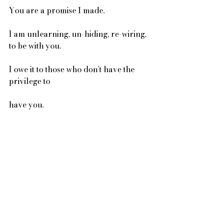
You are a promise I made. 
I am unlearning, un-hiding, re-wiring, 
to be with you. 
I owe it to those who don’t have the 
privilege to 
have you. 