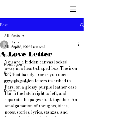
Post
All Posts
Ayda
All Posts
Sep 28, 2023
1 min read
A Love Letter
Fiction
You are a hidden canvas locked 
Nonfiction
away in a heart-shaped box. The iron 
Poetry
key that barely cracks you open 
reveals golden letters inscribed in 
Book Reviews
Farsi on a glossy purple leather case. 
Events
I turn the latch right to left, and 
separate the pages stuck together. An 
amalgamation of thoughts, ideas, 
notes, stories, lyrics, stanzas, and 