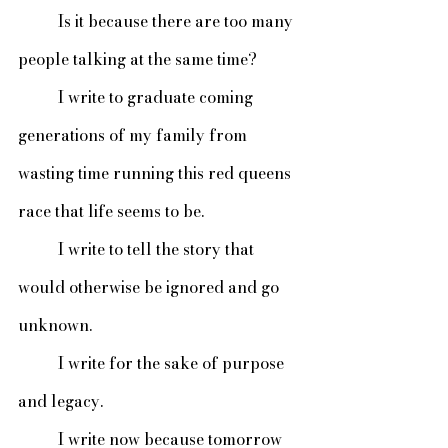
 	Is it because there are too many 
people talking at the same time? 
	I write to graduate coming 
generations of my family from 
wasting time running this red queens 
race that life seems to be. 
	I write to tell the story that 
would otherwise be ignored and go 
unknown. 
	I write for the sake of purpose 
and legacy. 
	I write now because tomorrow 