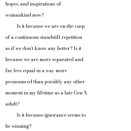
hopes, and inspirations of 
womankind now?
 	Is it because we are on the cusp 
of a continuous standstill repetition 
as if we don’t know any better? Is it 
because we are more separated and 
far less equal in a way more 
pronounced than possibly any other 
moment in my lifetime as a late Gen X 
adult?
	Is it because ignorance seems to 
be winning?