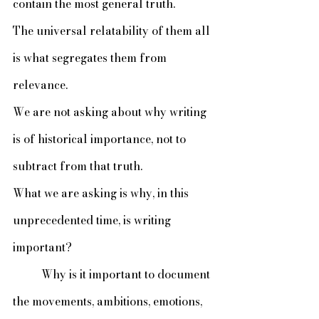
contain the most general truth. 
The universal relatability of them all 
is what segregates them from 
relevance. 
We are not asking about why writing 
is of historical importance, not to 
subtract from that truth. 
What we are asking is why, in this 
unprecedented time, is writing 
important?
	Why is it important to document 
the movements, ambitions, emotions, 