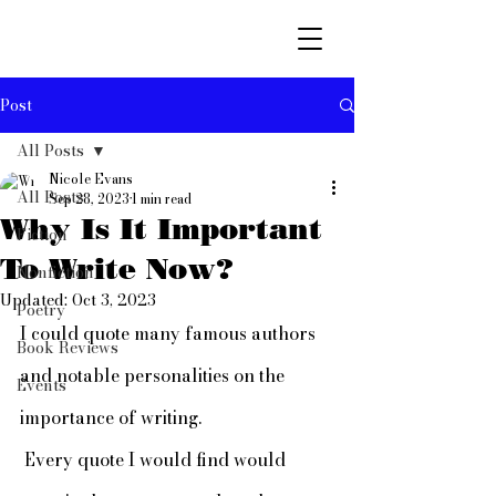
Post
All Posts
Nicole Evans
All Posts
Sep 28, 2023
1 min read
Why Is It Important
Fiction
To Write Now?
Nonfiction
Updated:
Oct 3, 2023
Poetry
I could quote many famous authors 
Book Reviews
and notable personalities on the 
Events
importance of writing.
 Every quote I would find would 