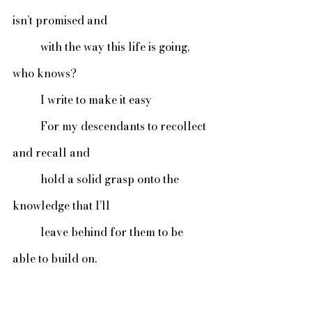
isn’t promised and
 	with the way this life is going, 
who knows?
	I write to make it easy
	For my descendants to recollect 
and recall and
	hold a solid grasp onto the 
knowledge that I’ll
	leave behind for them to be 
able to build on.